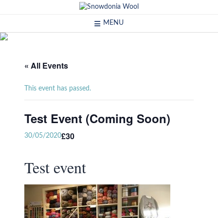
Skip
to
MENU
content
« All Events
This event has passed.
Test Event (Coming Soon)
£30
30/05/2020
Test event