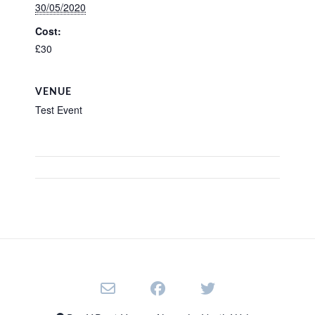
30/05/2020
Cost:
£30
VENUE
Test Event