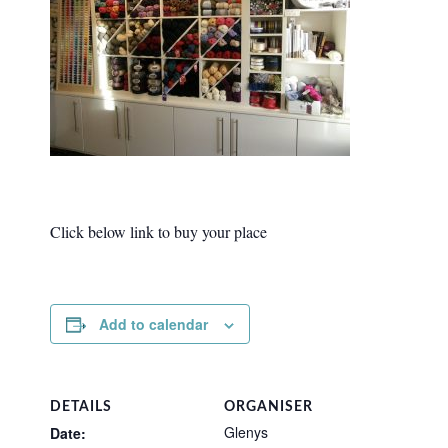
Click below link to buy your place
Add to calendar
DETAILS
ORGANISER
Glenys
Date: