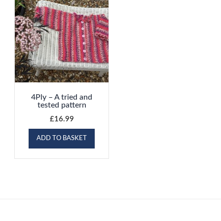
4Ply – A tried and
tested pattern
£
16.99
ADD TO BASKET