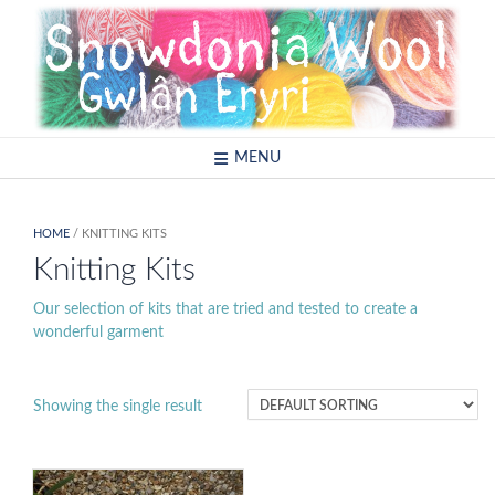
Skip
to
content
MENU
HOME
/ KNITTING KITS
Knitting Kits
Our selection of kits that are tried and tested to create a
wonderful garment
Showing the single result