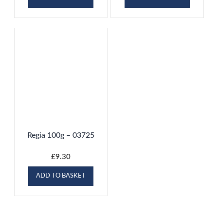
Regia 100g – 03725
£
9.30
ADD TO BASKET