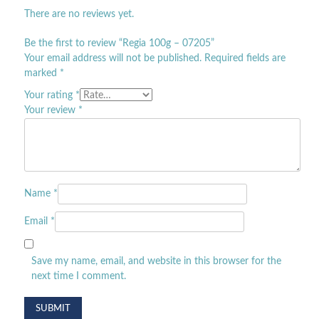
There are no reviews yet.
Be the first to review “Regia 100g – 07205”
Your email address will not be published.
Required fields are
marked
*
Your rating
*
Your review
*
Name
*
Email
*
Save my name, email, and website in this browser for the
next time I comment.