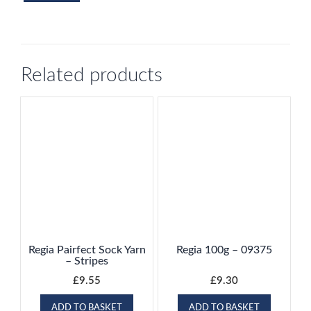
Related products
Regia Pairfect Sock Yarn
Regia 100g – 09375
– Stripes
£
9.55
£
9.30
ADD TO BASKET
ADD TO BASKET