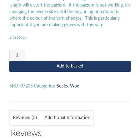
length will distort the pattern. If the pattern is not working, try
changing the needle size until the beginning of a round is
where the colour of the yarn changes. This is particularly
important if you are making gloves with this yarn.
2 in stock
Regia
100g
-
Add to basket
07205
quantity
SKU:
07205
Categories:
Socks
,
Wool
Reviews (0)
Additional Information
Reviews