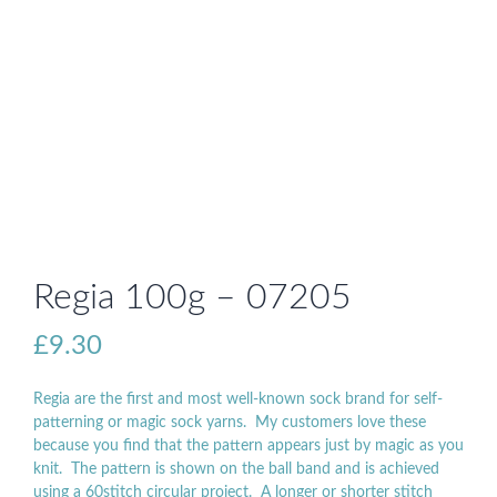
Regia 100g – 07205
£
9.30
Regia are the first and most well-known sock brand for self-
patterning or magic sock yarns. My customers love these
because you find that the pattern appears just by magic as you
knit. The pattern is shown on the ball band and is achieved
using a 60stitch circular project. A longer or shorter stitch