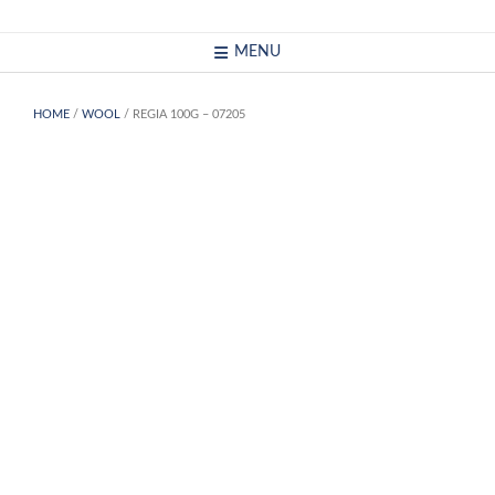
Skip
to
MENU
content
HOME
/
WOOL
/ REGIA 100G – 07205